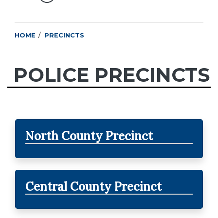
HOME
PRECINCTS
POLICE PRECINCTS
North County Precinct
Central County Precinct