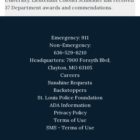
University. Lieutenant Colonel Schneider has received
37 Department awards and commendations.
Emergency: 911
Non-Emergency:
636-529-8210
Headquarters: 7900 Forsyth Blvd,
Clayton, MO 63105
(opens in a new tab)
Careers
(opens in a new tab)
Sunshine Requests
Backstoppers
(opens in a new 
St. Louis Police Foundation
(opens in a new tab)
ADA Information
(opens in a new tab)
Privacy Policy
(opens in a new tab)
Terms of Use
(opens in a new tab
SMS - Terms of Use