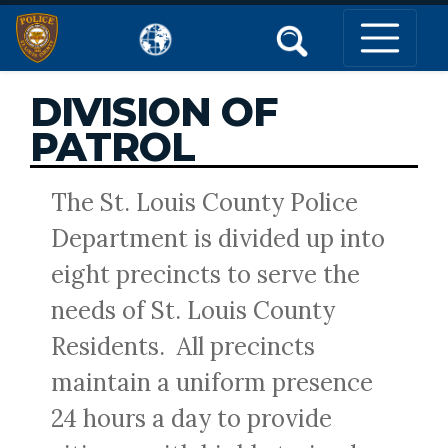
DIVISION OF
PATROL
The St. Louis County Police
Department is divided up into
eight precincts to serve the
needs of St. Louis County
Residents. All precincts
maintain a uniform presence
24 hours a day to provide