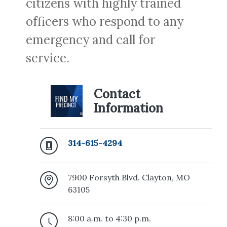
citizens with highly trained
officers who respond to any
emergency and call for
service.
Contact
Information
314-615-4294
7900 Forsyth Blvd. Clayton, MO
63105
8:00 a.m. to 4:30 p.m.