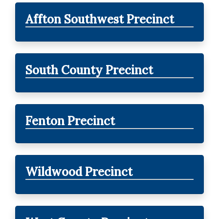
Affton Southwest Precinct
South County Precinct
Fenton Precinct
Wildwood Precinct