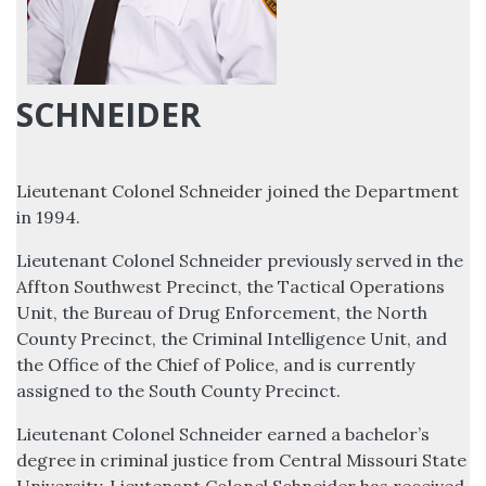
SCHNEIDER
Lieutenant Colonel Schneider joined the Department
in 1994.
Lieutenant Colonel Schneider previously served in the
Affton Southwest Precinct, the Tactical Operations
Unit, the Bureau of Drug Enforcement, the North
County Precinct, the Criminal Intelligence Unit, and
the Office of the Chief of Police, and is currently
assigned to the South County Precinct.
Lieutenant Colonel Schneider earned a bachelor’s
degree in criminal justice from Central Missouri State