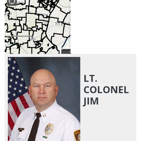
LT.
COLONEL
JIM