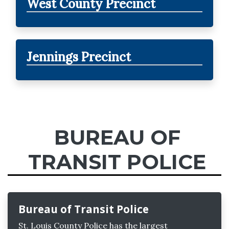
West County Precinct
Jennings Precinct
BUREAU OF
TRANSIT POLICE
Bureau of Transit Police
St. Louis County Police has the largest