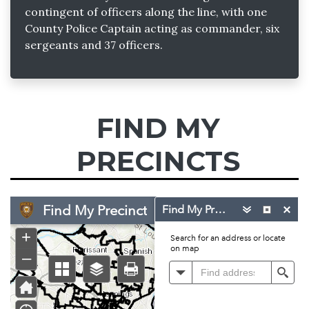
contingent of officers along the line, with one
County Police Captain acting as commander, six
sergeants and 37 officers.
FIND MY
PRECINCTS