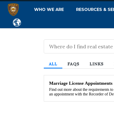
WHO WE ARE
RESOURCES & SE