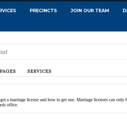
RVICES
PRECINCTS
JOIN OUR TEAM
D