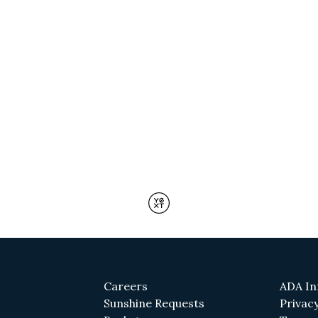
(opens in a new tab)
Careers
ADA In
(opens in a new tab)
Sunshine Requests
Privacy