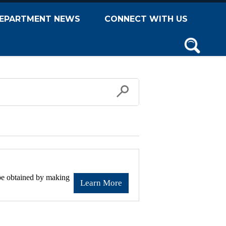
EPARTMENT NEWS
CONNECT WITH US