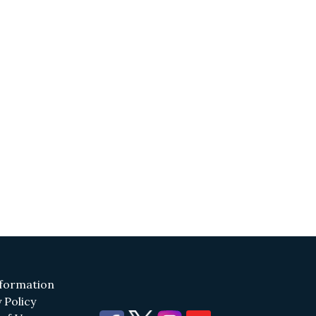
(opens in a new tab)
formation
(opens in a new tab)
 Policy