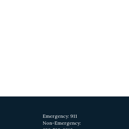
Emergency: 911
Non-Emergency: