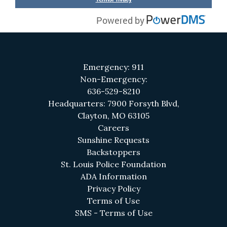
Emergency: 911
Non-Emergency:
636-529-8210
Headquarters: 7900 Forsyth Blvd,
Clayton, MO 63105
(opens in a new tab)
Careers
(opens in a new tab)
Sunshine Requests
Backstoppers
(opens in a new 
St. Louis Police Foundation
(opens in a new tab)
ADA Information
(opens in a new tab)
Privacy Policy
(opens in a new tab)
Terms of Use
(opens in a new tab
SMS - Terms of Use