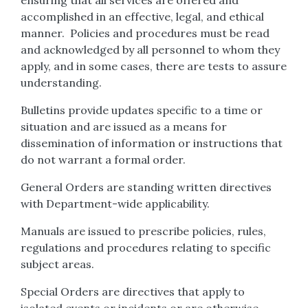
ensuring that all services are offered and
accomplished in an effective, legal, and ethical
manner. Policies and procedures must be read
and acknowledged by all personnel to whom they
apply, and in some cases, there are tests to assure
understanding.
Bulletins provide updates specific to a time or
situation and are issued as a means for
dissemination of information or instructions that
do not warrant a formal order.
General Orders are standing written directives
with Department-wide applicability.
Manuals are issued to prescribe policies, rules,
regulations and procedures relating to specific
subject areas.
Special Orders are directives that apply to