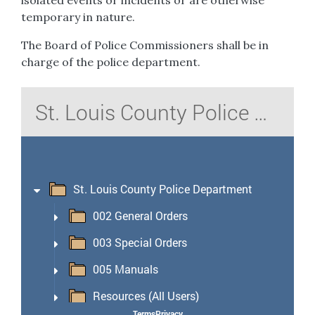
isolated events or incidents or are otherwise
temporary in nature.
The Board of Police Commissioners shall be in
charge of the police department.